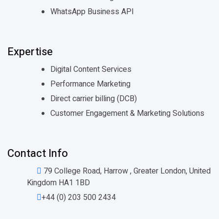
WhatsApp Business API
Expertise
Digital Content Services
Performance Marketing
Direct carrier billing (DCB)
Customer Engagement & Marketing Solutions
Contact Info
79 College Road, Harrow , Greater London, United
Kingdom HA1 1BD
+44 (0) 203 500 2434