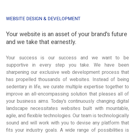
WEBSITE DESIGN & DEVELOPMENT
Your website is an asset of your brand's future
and we take that earnestly.
Your success is our success and we want to be
supportive in every step you take. We have been
sharpening our exclusive web development process that
has propelled thousands of websites. Instead of being
sedentary in life, we curate multiple expertise together to
improve an all-encompassing solution that pleases all of
your business aims. Today’s continuously changing digital
landscape necessitates websites built with mountable,
agile, and flexible technologies. Our team is technologically
sound and will work with you to devise any platform that
fits your industry goals. A wide range of possibilities is