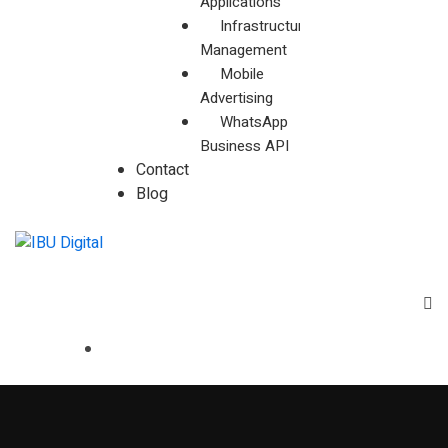
Applications
Infrastructure
Management
Mobile
Advertising
WhatsApp
Business API
Contact
Blog