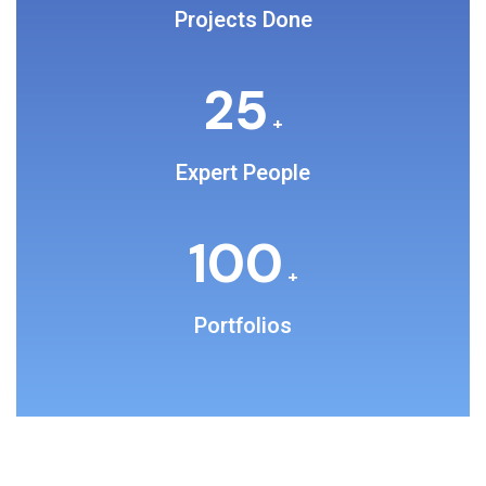
Projects Done
25
+
Expert People
100
+
Portfolios