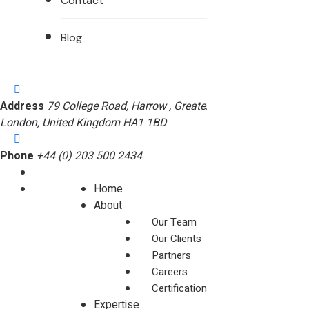
Contact
Blog
Address
79 College Road, Harrow , Greater
London, United Kingdom HA1 1BD
Phone
+44 (0) 203 500 2434
Home
About
Our Team
Our Clients
Partners
Careers
Certifications
Expertise