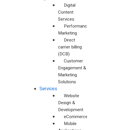
Digital
Content
Services
Performance
Marketing
Direct
carrier billing
(DCB)
Customer
Engagement &
Marketing
Solutions
Services
Website
Design &
Development
eCommerceWebsites
Mobile