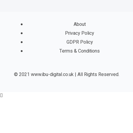
About
Privacy Policy
GDPR Policy
Terms & Conditions
© 2021 www.ibu-digital.co.uk | All Rights Reserved.