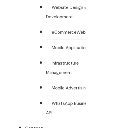
Website Design &
Development
eCommerceWebsites
Mobile Applications
Infrastructure
Management
Mobile Advertising
WhatsApp Business
API