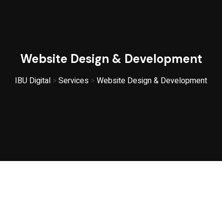
Website Design & Development
IBU Digital
>
Services
>
Website Design & Development