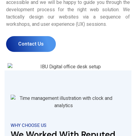
accessible and we will be happy to guide you through the
development process for the right web solution. We
tactically design our websites via a sequence of
workshops, and user experience (UX) sessions.
Contact Us
WHY CHOOSE US
We Worked With Reputed