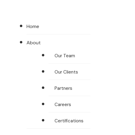
Home
About
Our Team
Our Clients
Partners
Careers
Certifications