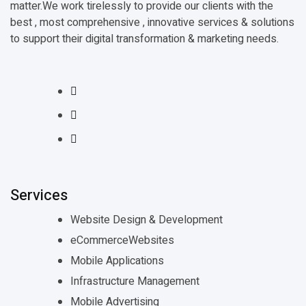
matter.We work tirelessly to provide our clients with the
best , most comprehensive , innovative services & solutions
to support their digital transformation & marketing needs.
Services
Website Design & Development
eCommerceWebsites
Mobile Applications
Infrastructure Management
Mobile Advertising