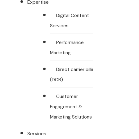
Expertise
Digital Content
Services
Performance
Marketing
Direct carrier billing
(DCB)
Customer
Engagement &
Marketing Solutions
Services