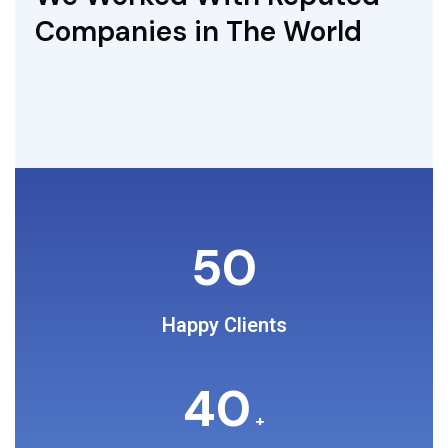
Companies in The World
50
Happy Clients
40
+