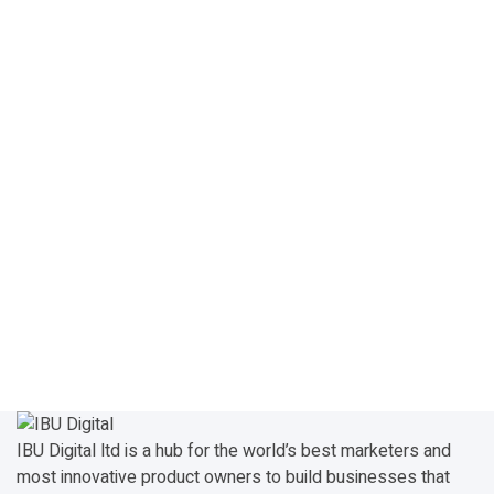
IBU Digital ltd is a hub for the world’s best marketers and
most innovative product owners to build businesses that